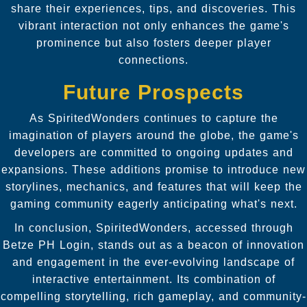
share their experiences, tips, and discoveries. This
vibrant interaction not only enhances the game's
prominence but also fosters deeper player
connections.
Future Prospects
As SpiritedWonders continues to capture the
imagination of players around the globe, the game's
developers are committed to ongoing updates and
expansions. These additions promise to introduce new
storylines, mechanics, and features that will keep the
gaming community eagerly anticipating what's next.
In conclusion, SpiritedWonders, accessed through
Betze PH Login, stands out as a beacon of innovation
and engagement in the ever-evolving landscape of
interactive entertainment. Its combination of
compelling storytelling, rich gameplay, and community-