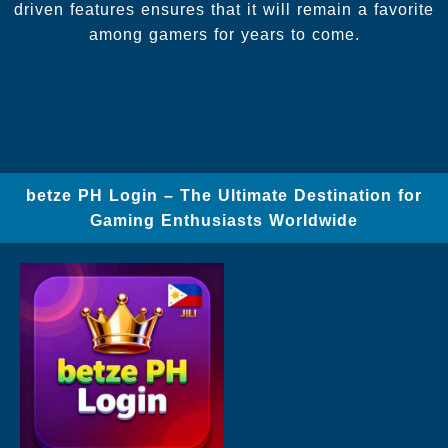
driven features ensures that it will remain a favorite
among gamers for years to come.
betze PH Login – The Ultimate Destination for
Gaming Enthusiasts Worldwide