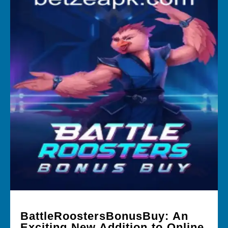
BattleRoostersBonusBuy: An
Exciting New Addition to Online