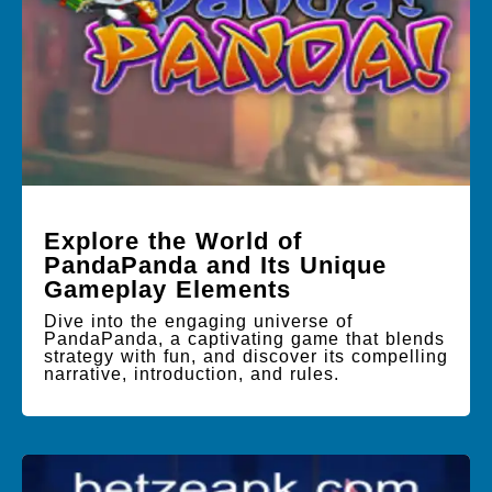
Explore the World of
PandaPanda and Its Unique
Gameplay Elements
Dive into the engaging universe of
PandaPanda, a captivating game that blends
strategy with fun, and discover its compelling
narrative, introduction, and rules.