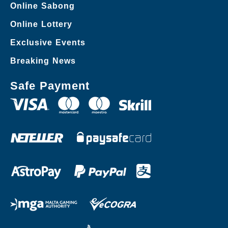
Online Sabong
Online Lottery
Exclusive Events
Breaking News
Safe Payment