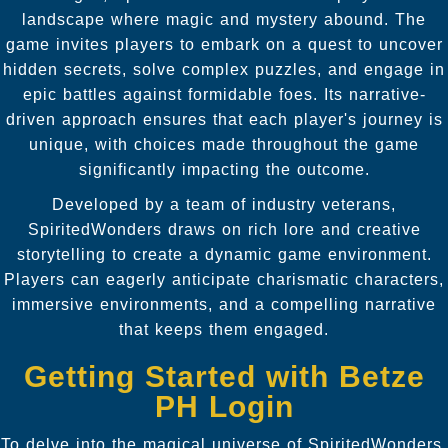
landscape where magic and mystery abound. The
game invites players to embark on a quest to uncover
hidden secrets, solve complex puzzles, and engage in
epic battles against formidable foes. Its narrative-
driven approach ensures that each player's journey is
unique, with choices made throughout the game
significantly impacting the outcome.
Developed by a team of industry veterans,
SpiritedWonders draws on rich lore and creative
storytelling to create a dynamic game environment.
Players can eagerly anticipate charismatic characters,
immersive environments, and a compelling narrative
that keeps them engaged.
Getting Started with Betze
PH Login
To delve into the magical universe of SpiritedWonders,