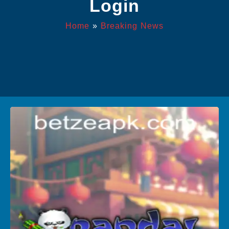
Login
Home
»
Breaking News