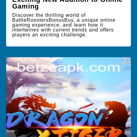
Gaming
Discover the thrilling world of
BattleRoostersBonusBuy, a unique online
gaming experience, and learn how it
intertwines with current trends and offers
players an exciting challenge.