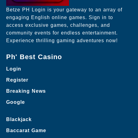
Betze PH Login is your gateway to an array of
engaging English online games. Sign in to
access exclusive games, challenges, and
community events for endless entertainment.
Experience thrilling gaming adventures now!
Ph' Best Casino
Login
Register
Breaking News
Google
Blackjack
Baccarat Game