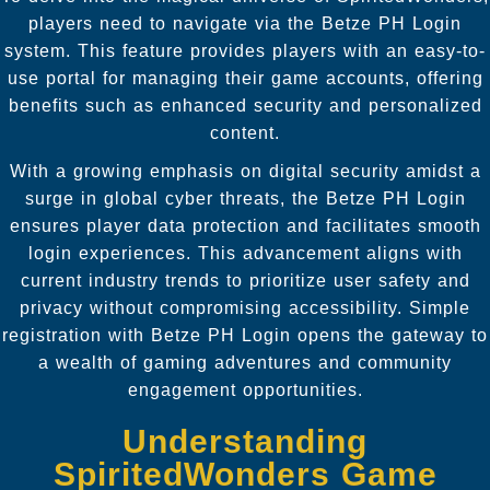
players need to navigate via the Betze PH Login
system. This feature provides players with an easy-to-
use portal for managing their game accounts, offering
benefits such as enhanced security and personalized
content.
With a growing emphasis on digital security amidst a
surge in global cyber threats, the Betze PH Login
ensures player data protection and facilitates smooth
login experiences. This advancement aligns with
current industry trends to prioritize user safety and
privacy without compromising accessibility. Simple
registration with Betze PH Login opens the gateway to
a wealth of gaming adventures and community
engagement opportunities.
Understanding
SpiritedWonders Game