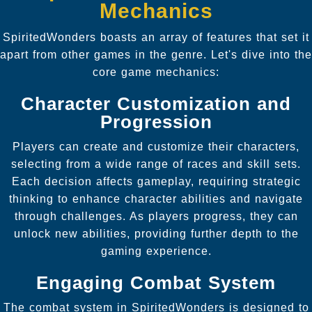
Mechanics
SpiritedWonders boasts an array of features that set it
apart from other games in the genre. Let's dive into the
core game mechanics:
Character Customization and
Progression
Players can create and customize their characters,
selecting from a wide range of races and skill sets.
Each decision affects gameplay, requiring strategic
thinking to enhance character abilities and navigate
through challenges. As players progress, they can
unlock new abilities, providing further depth to the
gaming experience.
Engaging Combat System
The combat system in SpiritedWonders is designed to