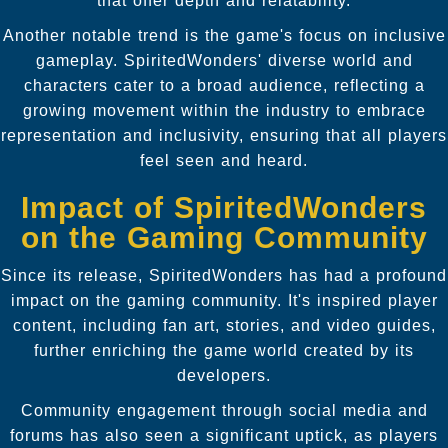
that offer depth and relatability.
Another notable trend is the game's focus on inclusive
gameplay. SpiritedWonders' diverse world and
characters cater to a broad audience, reflecting a
growing movement within the industry to embrace
representation and inclusivity, ensuring that all players
feel seen and heard.
Impact of SpiritedWonders
on the Gaming Community
Since its release, SpiritedWonders has had a profound
impact on the gaming community. It's inspired player
content, including fan art, stories, and video guides,
further enriching the game world created by its
developers.
Community engagement through social media and
forums has also seen a significant uptick, as players