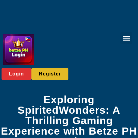
Baccarat Game
Online Sa
Online Lott
Exclusive Eve
Breaking News
Login
Register
Exploring
SpiritedWonders: A
Thrilling Gaming
Experience with Betze PH