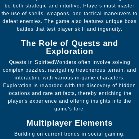
be both strategic and intuitive. Players must master
the use of spells, weapons, and tactical maneuvers to
defeat enemies. The game also features unique boss
battles that test player skill and ingenuity.
The Role of Quests and
Exploration
Quests in SpiritedWonders often involve solving
complex puzzles, navigating treacherous terrain, and
interacting with various in-game characters.
Exploration is rewarded with the discovery of hidden
locations and rare artifacts, thereby enriching the
player's experience and offering insights into the
game's lore.
Multiplayer Elements
Building on current trends in social gaming,