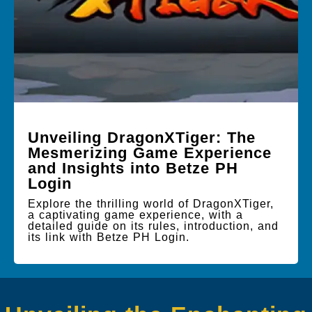
Unveiling DragonXTiger: The
Mesmerizing Game Experience
and Insights into Betze PH
Login
Explore the thrilling world of DragonXTiger,
a captivating game experience, with a
detailed guide on its rules, introduction, and
its link with Betze PH Login.