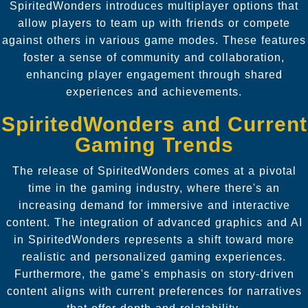
SpiritedWonders introduces multiplayer options that
allow players to team up with friends or compete
against others in various game modes. These features
foster a sense of community and collaboration,
enhancing player engagement through shared
experiences and achievements.
SpiritedWonders and Current
Gaming Trends
The release of SpiritedWonders comes at a pivotal
time in the gaming industry, where there's an
increasing demand for immersive and interactive
content. The integration of advanced graphics and AI
in SpiritedWonders represents a shift toward more
realistic and personalized gaming experiences.
Furthermore, the game's emphasis on story-driven
content aligns with current preferences for narratives