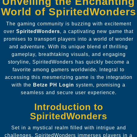
Unveiling the Enchanting
World of SpiritedWonders
The gaming community is buzzing with excitement
over
SpiritedWonders
, a captivating new game that
promises to transport players into a world of wonder
and adventure. With its unique blend of thrilling
gameplay, breathtaking visuals, and engaging
storyline, SpiritedWonders has quickly become a
favorite among gamers worldwide. Integral to
accessing this mesmerizing game is the integration
with the
Betze PH Login
system, promising a
seamless and secure user experience.
Introduction to
SpiritedWonders
Set in a mystical realm filled with intrigue and
challenges, SpiritedWonders immerses players in a