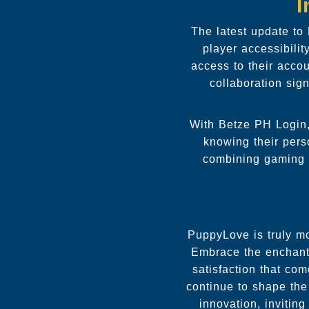
I
The latest update to
player accessibili
access to their acco
collaboration sig
With Betze PH Login
knowing their perso
combining gaming w
PuppyLove is truly mo
Embrace the enchantm
satisfaction that co
continue to shape the
innovation, invitin