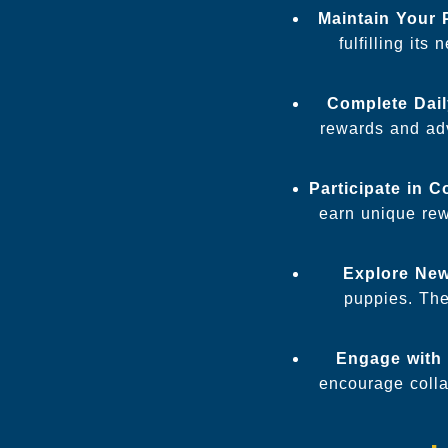
Maintain Your 
fulfilling it
Complete Dail
rewards and adv
Participate in C
earn unique rew
Explore New
puppies. The
Engage with
encourage colla