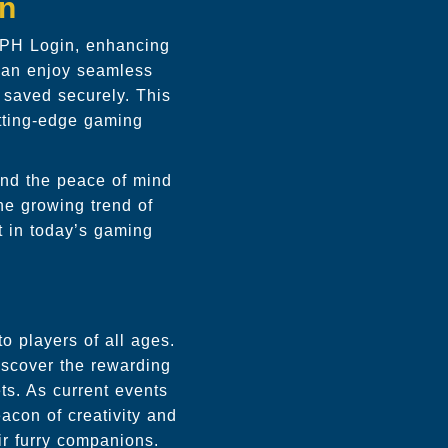
in
e PH Login, enhancing
 can enjoy seamless
 saved securely. This
utting-edge gaming
nd the peace of mind
the growing trend of
t in today’s gaming
o players of all ages.
iscover the rewarding
ts. As current events
acon of creativity and
ir furry companions.