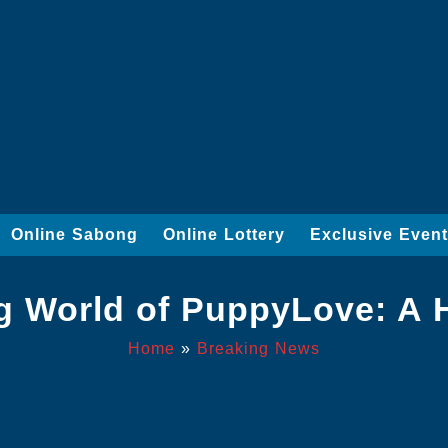
Online Sabong
Online Lottery
Exclusive Even
ng World of PuppyLove: A 
Home
»
Breaking News