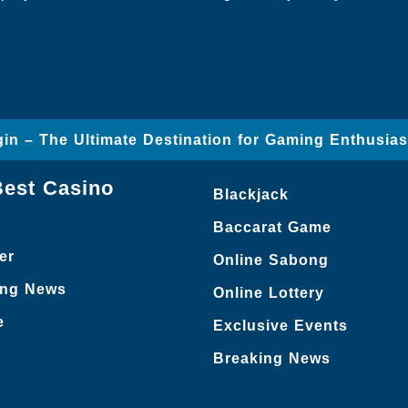
in – The Ultimate Destination for Gaming Enthusia
Best Casino
Blackjack
Baccarat Game
er
Online Sabong
ing News
Online Lottery
e
Exclusive Events
Breaking News