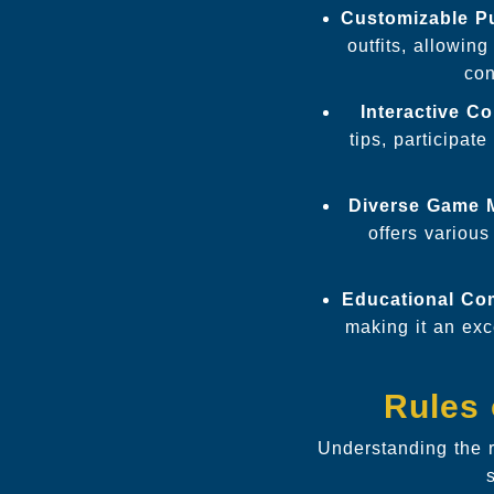
Customizable P
outfits, allowin
con
Interactive C
tips, participat
Diverse Game 
offers variou
Educational Co
making it an exc
Rules
Understanding the r