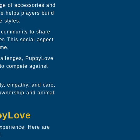
nge of accessories and
re helps players build
e styles.
 community to share
er. This social aspect
ame.
challenges, PuppyLove
 to compete against
ty, empathy, and care,
 ownership and animal
pyLove
experience. Here are
: