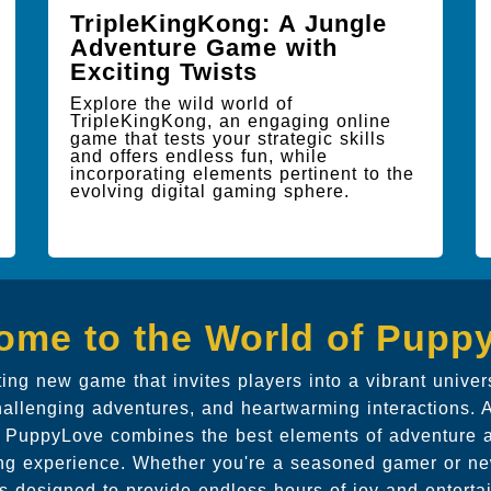
TripleKingKong: A Jungle
Adventure Game with
Exciting Twists
Explore the wild world of
TripleKingKong, an engaging online
game that tests your strategic skills
and offers endless fun, while
incorporating elements pertinent to the
evolving digital gaming sphere.
ome to the World of Pupp
ing new game that invites players into a vibrant univers
llenging adventures, and heartwarming interactions. 
, PuppyLove combines the best elements of adventure a
ing experience. Whether you're a seasoned gamer or ne
s designed to provide endless hours of joy and enterta