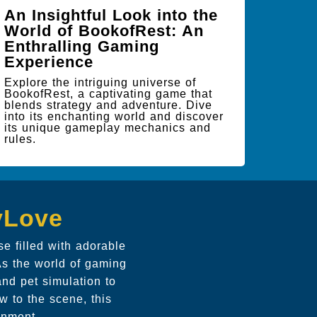
An Insightful Look into the
World of BookofRest: An
Enthralling Gaming
Experience
Explore the intriguing universe of
BookofRest, a captivating game that
blends strategy and adventure. Dive
into its enchanting world and discover
its unique gameplay mechanics and
rules.
yLove
e filled with adorable
As the world of gaming
nd pet simulation to
w to the scene, this
inment.