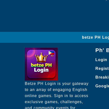
betze PH Log
Ph' 
Login
Regist
Break
Betze PH Login is your gateway
Googl
to an array of engaging English
online games. Sign in to access
exclusive games, challenges,
and community events for