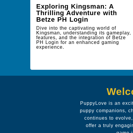
Exploring Kingsman: A
Thrilling Adventure with
Betze PH Login
Dive into the captivating world of
Kingsman, understanding its gameplay,
features, and the integration of Betze
PH Login for an enhanced gaming
experience.
Welc
PuppyLove is an excit
puppy companions, cha
continues to evolve
offer a truly engag
game i