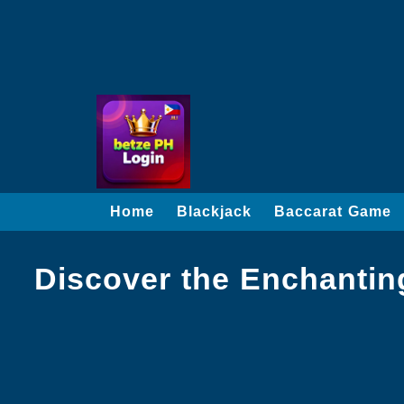
Home
Blackjack
Baccarat Game
Discover the Enchanti