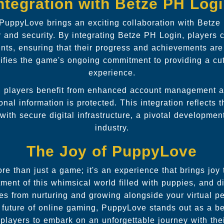
ntegration with Betze PH Log
 PuppyLove brings an exciting collaboration with Betz
ty and security. By integrating Betze PH Login, players
unts, ensuring that their progress and achievements are
nifies the game's ongoing commitment to providing a c
experience.
, players benefit from enhanced account management a
nal information is protected. This integration reflects 
ith secure digital infrastructure, a pivotal developmen
industry.
The Joy of PuppyLove
re than just a game; it's an experience that brings joy t
ent of this whimsical world filled with puppies, and d
mes from nurturing and growing alongside your virtual pe
 future of online gaming, PuppyLove stands out as a be
g players to embark on an unforgettable journey with the