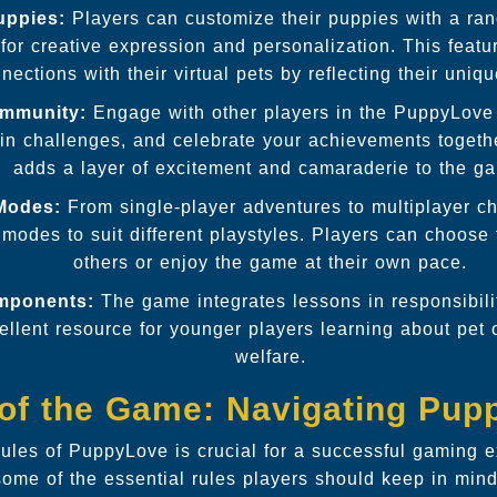
uppies:
Players can customize their puppies with a ra
g for creative expression and personalization. This featu
nections with their virtual pets by reflecting their uniqu
ommunity:
Engage with other players in the PuppyLove
e in challenges, and celebrate your achievements togeth
adds a layer of excitement and camaraderie to the g
Modes:
From single-player adventures to multiplayer 
s modes to suit different playstyles. Players can choose
others or enjoy the game at their own pace.
mponents:
The game integrates lessons in responsibili
ellent resource for younger players learning about pet
welfare.
 of the Game: Navigating Pup
ules of PuppyLove is crucial for a successful gaming 
some of the essential rules players should keep in mind