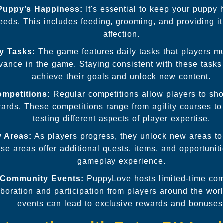
Puppy’s Happiness:
It's essential to keep your puppy
s needs. This includes feeding, grooming, and providing it
affection.
y Tasks:
The game features daily tasks that players m
ance in the game. Staying consistent with these tasks
achieve their goals and unlock new content.
ompetitions:
Regular competitions allow players to sho
ards. These competitions range from agility courses t
testing different aspects of player expertise.
 Areas:
As players progress, they unlock new areas to 
se areas offer additional quests, items, and opportunit
gameplay experience.
 Community Events:
PuppyLove hosts limited-time com
boration and participation from players around the wor
events can lead to exclusive rewards and bonuses