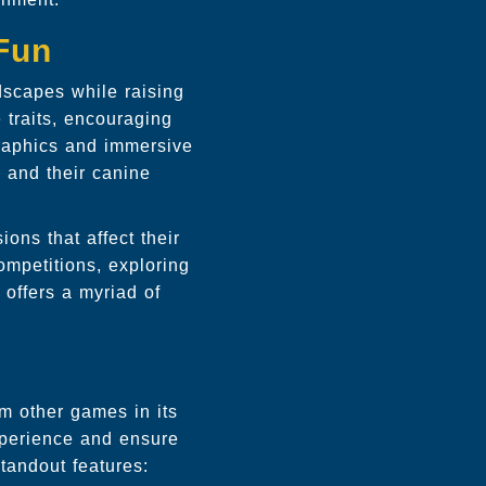
Fun
dscapes while raising
 traits, encouraging
graphics and immersive
 and their canine
ons that affect their
ompetitions, exploring
 offers a myriad of
om other games in its
xperience and ensure
tandout features: