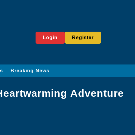
Login
Register
ts
Breaking News
Heartwarming Adventure