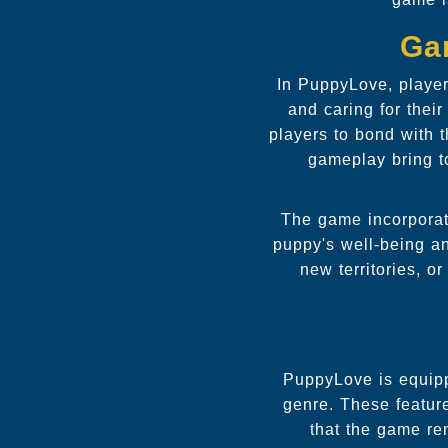
Ga
In PuppyLove, player
and caring for thei
players to bond with 
gameplay bring t
The game incorporate
puppy's well-being an
new territories, o
PuppyLove is equippe
genre. These featur
that the game re