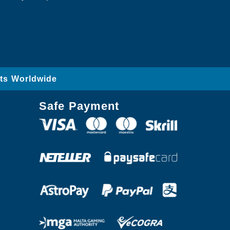
sts Worldwide
Safe Payment