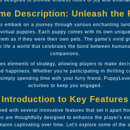
me Description: Unleash the 
s embark on a journey through various enchanting lan
r virtual puppies. Each puppy comes with its own unique
them as if they were their own pets. The game's vivid 
o life a world that celebrates the bond between humans
companions.
s elements of strategy, allowing players to make decisi
d happiness. Whether you're participating in thrilling c
r simply spending time with your furry friend, PuppyLove
activities to keep you engaged.
Introduction to Key Features
d with several innovative features that set it apart fr
es are thoughtfully designed to enhance the player's e
mains captivating over time. Let's explore some of the s