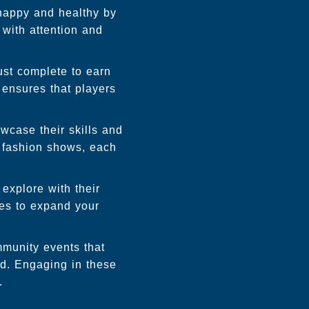
 happy and healthy by
 with attention and
ust complete to earn
 ensures that players
wcase their skills and
o fashion shows, each
explore with their
ies to expand your
munity events that
ld. Engaging in these
.