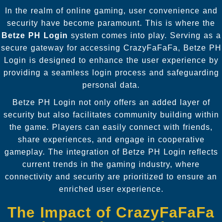
In the realm of online gaming, user convenience and
security have become paramount. This is where the
Betze PH Login
system comes into play. Serving as a
secure gateway for accessing CrazyFaFaFa, Betze PH
Login is designed to enhance the user experience by
providing a seamless login process and safeguarding
personal data.
Betze PH Login not only offers an added layer of
security but also facilitates community building within
the game. Players can easily connect with friends,
share experiences, and engage in cooperative
gameplay. The integration of Betze PH Login reflects
current trends in the gaming industry, where
connectivity and security are prioritized to ensure an
enriched user experience.
The Impact of CrazyFaFaFa