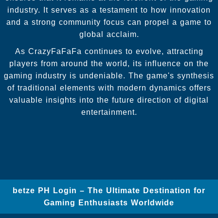
industry. It serves as a testament to how innovation
and a strong community focus can propel a game to
global acclaim.
As CrazyFaFaFa continues to evolve, attracting
players from around the world, its influence on the
gaming industry is undeniable. The game's synthesis
of traditional elements with modern dynamics offers
valuable insights into the future direction of digital
entertainment.
betze PH Login – The Ultimate Destination for
Gaming Enthusiasts Worldwide