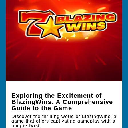
Exploring the Excitement of
BlazingWins: A Comprehensive
Guide to the Game
Discover the thrilling world of BlazingWins, a
game that offers captivating gameplay with a
unique twist.