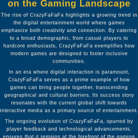
on the Gaming Landscape
The rise of CrazyFaFaFa highlights a growing trend in
the digital entertainment world where games
emphasize both creativity and connection. By catering
to a broad demographic, from casual players to
hardcore enthusiasts, CrazyFaFaFa exemplifies how
modern games are designed to foster inclusive
communities.
In an era where digital interaction is paramount,
CrazyFaFaFa serves as a prime example of how
games can bring people together, transcending
geographical and cultural barriers. Its success story
resonates with the current global shift towards
interactive media as a primary source of entertainment.
The ongoing evolution of CrazyFaFaFa, spurred by
player feedback and technological advancements,
ensures that it remains at the forefront of the gaming