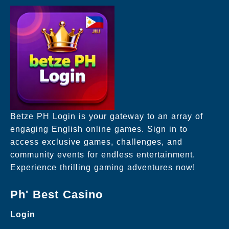
Betze PH Login is your gateway to an array of
engaging English online games. Sign in to
access exclusive games, challenges, and
community events for endless entertainment.
Experience thrilling gaming adventures now!
Ph' Best Casino
Login