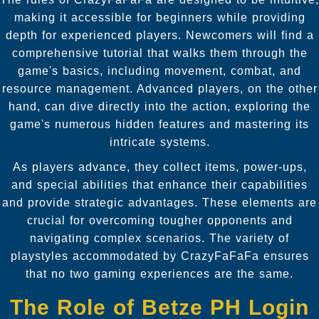
making it accessible for beginners while providing
depth for experienced players. Newcomers will find a
comprehensive tutorial that walks them through the
game's basics, including movement, combat, and
resource management. Advanced players, on the other
hand, can dive directly into the action, exploring the
game's numerous hidden features and mastering its
intricate systems.
As players advance, they collect items, power-ups,
and special abilities that enhance their capabilities
and provide strategic advantages. These elements are
crucial for overcoming tougher opponents and
navigating complex scenarios. The variety of
playstyles accommodated by CrazyFaFaFa ensures
that no two gaming experiences are the same.
The Role of Betze PH Login