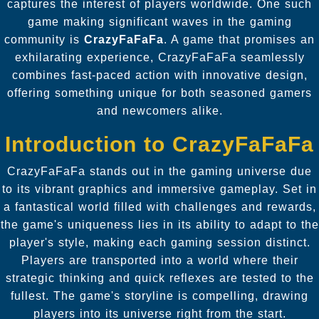
captures the interest of players worldwide. One such
game making significant waves in the gaming
community is
CrazyFaFaFa
. A game that promises an
exhilarating experience, CrazyFaFaFa seamlessly
combines fast-paced action with innovative design,
offering something unique for both seasoned gamers
and newcomers alike.
Introduction to CrazyFaFaFa
CrazyFaFaFa stands out in the gaming universe due
to its vibrant graphics and immersive gameplay. Set in
a fantastical world filled with challenges and rewards,
the game's uniqueness lies in its ability to adapt to the
player's style, making each gaming session distinct.
Players are transported into a world where their
strategic thinking and quick reflexes are tested to the
fullest. The game's storyline is compelling, drawing
players into its universe right from the start.