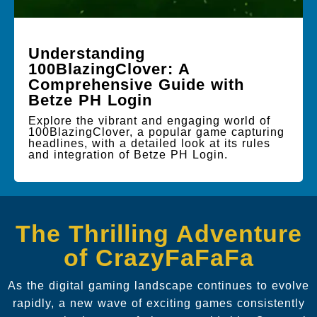
Understanding
100BlazingClover: A
Comprehensive Guide with
Betze PH Login
Explore the vibrant and engaging world of
100BlazingClover, a popular game capturing
headlines, with a detailed look at its rules
and integration of Betze PH Login.
The Thrilling Adventure
of CrazyFaFaFa
As the digital gaming landscape continues to evolve
rapidly, a new wave of exciting games consistently