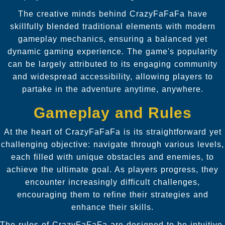
The creative minds behind CrazyFaFaFa have
skillfully blended traditional elements with modern
gameplay mechanics, ensuring a balanced yet
dynamic gaming experience. The game's popularity
can be largely attributed to its engaging community
and widespread accessibility, allowing players to
partake in the adventure anytime, anywhere.
Gameplay and Rules
At the heart of CrazyFaFaFa is its straightforward yet
challenging objective: navigate through various levels,
each filled with unique obstacles and enemies, to
achieve the ultimate goal. As players progress, they
encounter increasingly difficult challenges,
encouraging them to refine their strategies and
enhance their skills.
The rules of CrazyFaFaFa are designed to be intuitive,