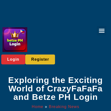
Baccarat Game
Online Sa
Online Lott
Exclusive Eve
Breaking News
Login
Register
Exploring the Exciting
World of CrazyFaFaFa
and Betze PH Login
Home
»
Breaking News