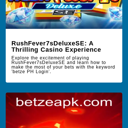
RushFever7sDeluxeSE: A
Thrilling Casino Experience
Explore the excitement of playing
RushFever7sDeluxeSE and learn how to
make the most of your bets with the keyword
'betze PH Login'.