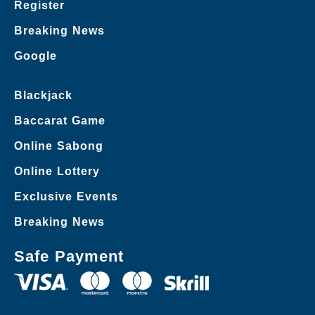
Register
Breaking News
Google
Blackjack
Baccarat Game
Online Sabong
Online Lottery
Exclusive Events
Breaking News
Safe Payment