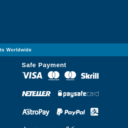
sts Worldwide
Safe Payment