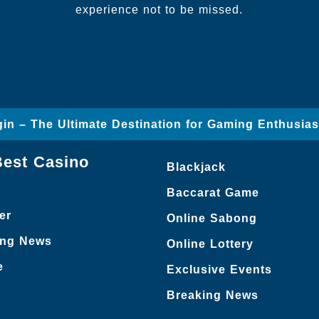
experience not to be missed.
in – The Ultimate Destination for Gaming Enthusia
Best Casino
Blackjack
Baccarat Game
er
Online Sabong
ing News
Online Lottery
e
Exclusive Events
Breaking News