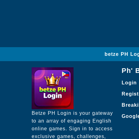
betze PH Log
Ph' 
Login
Regist
Break
Betze PH Login is your gateway
Googl
to an array of engaging English
online games. Sign in to access
exclusive games, challenges,