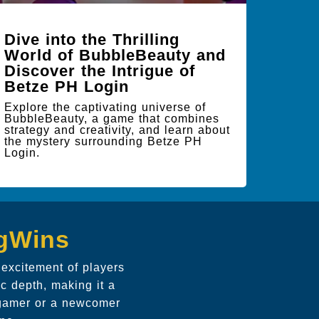
Dive into the Thrilling
World of BubbleBeauty and
Discover the Intrigue of
Betze PH Login
Explore the captivating universe of
BubbleBeauty, a game that combines
strategy and creativity, and learn about
the mystery surrounding Betze PH
Login.
ngWins
 excitement of players
c depth, making it a
 gamer or a newcomer