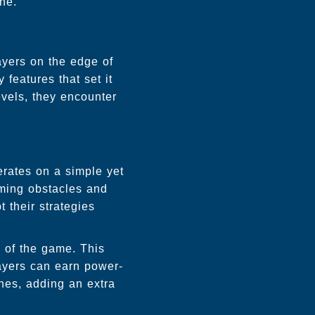
ne.
ayers on the edge of
features that set it
evels, they encounter
erates on a simple yet
oming obstacles and
 their strategies
d of the game. This
layers can earn power-
nes, adding an extra