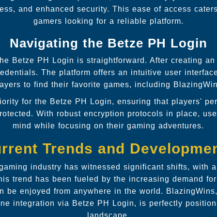
ress, and enhanced security. This ease of access caters
gamers looking for a reliable platform.
Navigating the Betze PH Login
the Betze PH Login is straightforward. After creating a
redentials. The platform offers an intuitive user interfac
ayers to find their favorite games, including BlazingWin
riority for the Betze PH Login, ensuring that players' 
rotected. With robust encryption protocols in place, us
mind while focusing on their gaming adventures.
rrent Trends and Developme
 gaming industry has witnessed significant shifts, with
This trend has been fueled by the increasing demand fo
n be enjoyed from anywhere in the world. BlazingWins, 
e integration via Betze PH Login, is perfectly position
landscape.