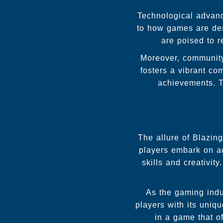
Technological advanc
to how games are des
are poised to r
Moreover, communit
fosters a vibrant c
achievements. T
The allure of Blazing
players embark on ad
skills and creativit
As the gaming indu
players with its uniq
in a game that o