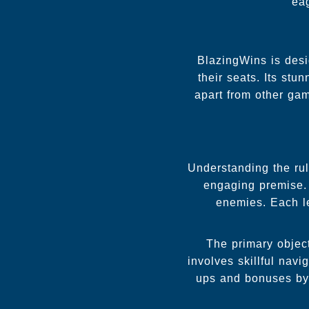
ea
BlazingWins is desi
their seats. Its st
apart from other gam
Understanding the rul
engaging premise. 
enemies. Each le
The primary object
involves skillful nav
ups and bonuses by 