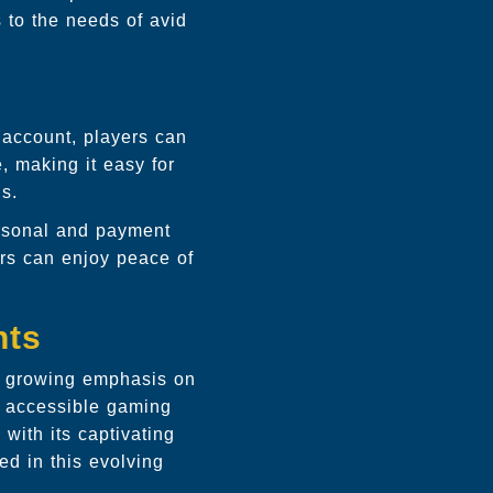
 to the needs of avid
n account, players can
e, making it easy for
s.
personal and payment
ers can enjoy peace of
nts
 a growing emphasis on
r accessible gaming
with its captivating
ed in this evolving