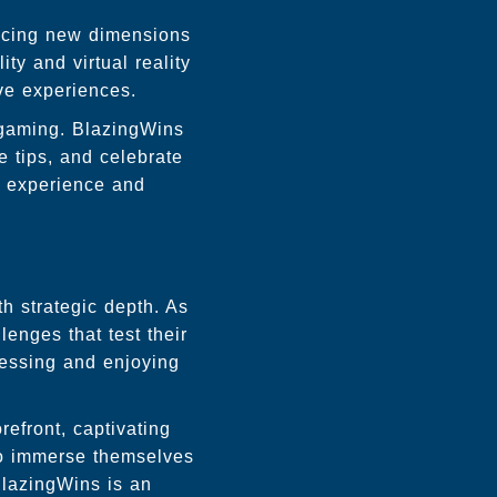
ducing new dimensions
y and virtual reality
ive experiences.
gaming. BlazingWins
 tips, and celebrate
g experience and
th strategic depth. As
enges that test their
ccessing and enjoying
efront, captivating
 to immerse themselves
BlazingWins is an