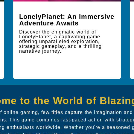
LonelyPlanet: An Immersive
Adventure Awaits
Discover the enigmatic world of
LonelyPlanet, a captivating game
offering unparalleled exploration,
strategic gameplay, and a thrilling
narrative journey.
me to the World of Blazi
of online gaming, few titles capture the imagination and
ins. This game combines fast-paced action with strategi
ng enthusiasts worldwide. Whether you're a seasoned