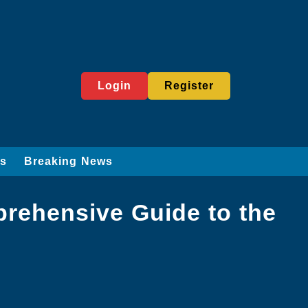
Login
Register
ts
Breaking News
prehensive Guide to the