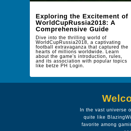
Exploring the Excitement of
WorldCupRussia2018: A
Comprehensive Guide
Dive into the thrilling world of
WorldCupRussia2018, a captivating
football extravaganza that captured the
hearts of millions worldwide. Learn
about the game's introduction, rules,
and its association with popular topics
like betze PH Login.
Welco
In the vast universe 
quite like BlazingW
favorite among gami