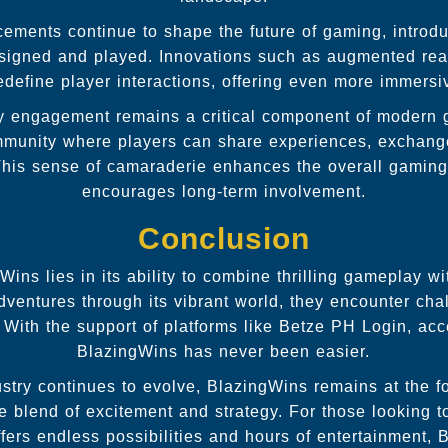
ements continue to shape the future of gaming, intro
igned and played. Innovations such as augmented realit
edefine player interactions, offering even more immers
y engagement remains a critical component of modern 
ommunity where players can share experiences, exchange
his sense of camaraderie enhances the overall gamin
encourages long-term involvement.
Conclusion
Wins lies in its ability to combine thrilling gameplay wi
ventures through its vibrant world, they encounter chall
y. With the support of platforms like Betze PH Login, a
BlazingWins has never been easier.
stry continues to evolve, BlazingWins remains at the for
ue blend of excitement and strategy. For those looking
ffers endless possibilities and hours of entertainment, 