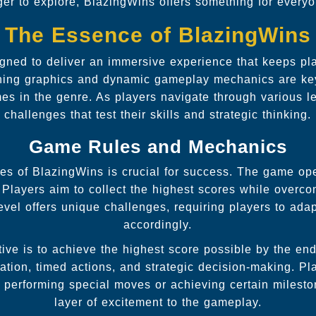
ger to explore, BlazingWins offers something for everyo
The Essence of BlazingWins
gned to deliver an immersive experience that keeps pl
unning graphics and dynamic gameplay mechanics are key 
es in the genre. As players navigate through various l
challenges that test their skills and strategic thinking.
Game Rules and Mechanics
es of BlazingWins is crucial for success. The game op
Players aim to collect the highest scores while overc
vel offers unique challenges, requiring players to adapt
accordingly.
ive is to achieve the highest score possible by the en
igation, timed actions, and strategic decision-making. P
performing special moves or achieving certain milesto
layer of excitement to the gameplay.