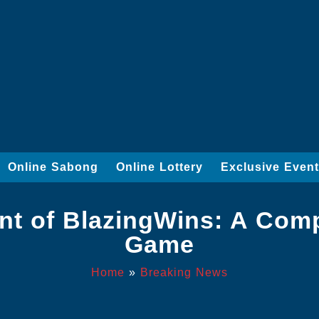
Online Sabong
Online Lottery
Exclusive Even
nt of BlazingWins: A Com
Game
Home
»
Breaking News