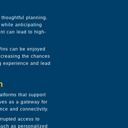
 thoughtful planning.
 while anticipating
nt can lead to high-
gWins can be enjoyed
increasing the chances
g experience and lead
n
atforms that support
ves as a gateway for
nce and connectivity.
rrupted access to
 such as personalized