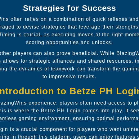
Strategies for Success
ns often relies on a combination of quick reflexes and
aged to devise strategies that leverage their strengths
iming is crucial, as executing moves at the right mome
scoring opportunities and unlocks.
other players can also prove beneficial. While Blazin
s allows for strategic alliances and shared resources, 
ding the dynamics of teamwork can transform the gamin
to impressive results.
Introduction to Betze PH Logi
BlazingWins experience, players often need access to pl
is is where the Betze PH Login comes into play. It ser
eamless gaming environment, ensuring optimal performa
in is a crucial component for players who want uninte
ing in through this platform, users can enjoy features