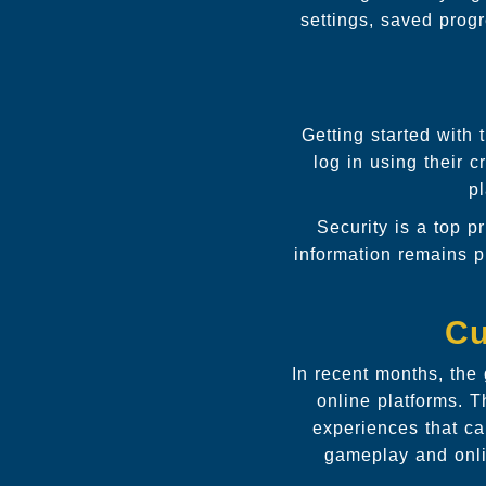
settings, saved prog
Getting started with 
log in using their c
pl
Security is a top p
information remains p
Cu
In recent months, the
online platforms. 
experiences that ca
gameplay and onlin