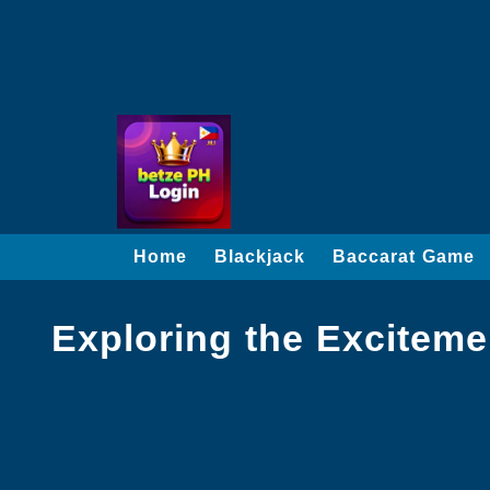
Home
Blackjack
Baccarat Game
Exploring the Exciteme