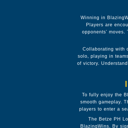
Winning in BlazingWi
Players are encour
opponents' moves. T
Collaborating with 
solo, playing in team
of victory. Understan
To fully enjoy the 
smooth gameplay. Th
players to enter a s
The Betze PH Log
BlazingWins. By sign