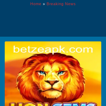
Home
»
Breaking News