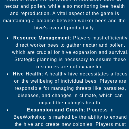
nectar and pollen, while also monitoring bee health
and reproduction. A vital aspect of the game is
maintaining a balance between worker bees and the
hive's overall productivity.
Resource Management:
Players must efficiently
direct worker bees to gather nectar and pollen,
which are crucial for hive expansion and survival.
Strategic planning is necessary to ensure these
resources are not exhausted.
Hive Health:
A healthy hive necessitates a focus
on the wellbeing of individual bees. Players are
responsible for managing threats like parasites,
diseases, and changes in climate, which can
impact the colony's health.
Expansion and Growth:
Progress in
BeeWorkshop is marked by the ability to expand
the hive and create new colonies. Players must