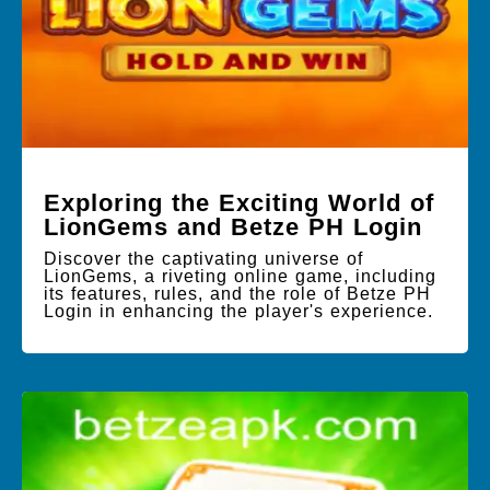
Exploring the Exciting World of
LionGems and Betze PH Login
Discover the captivating universe of
LionGems, a riveting online game, including
its features, rules, and the role of Betze PH
Login in enhancing the player's experience.