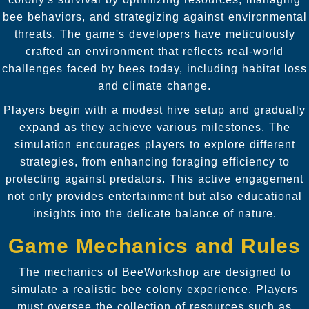
bee behaviors, and strategizing against environmental
threats. The game's developers have meticulously
crafted an environment that reflects real-world
challenges faced by bees today, including habitat loss
and climate change.
Players begin with a modest hive setup and gradually
expand as they achieve various milestones. The
simulation encourages players to explore different
strategies, from enhancing foraging efficiency to
protecting against predators. This active engagement
not only provides entertainment but also educational
insights into the delicate balance of nature.
Game Mechanics and Rules
The mechanics of BeeWorkshop are designed to
simulate a realistic bee colony experience. Players
must oversee the collection of resources such as