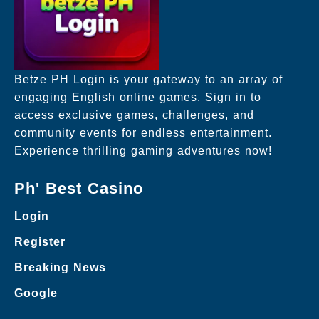
Betze PH Login is your gateway to an array of
engaging English online games. Sign in to
access exclusive games, challenges, and
community events for endless entertainment.
Experience thrilling gaming adventures now!
Ph' Best Casino
Login
Register
Breaking News
Google