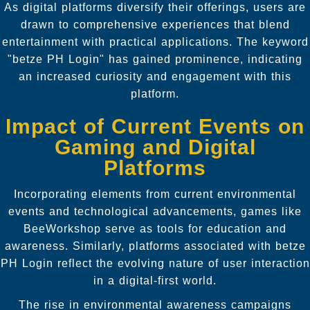
As digital platforms diversify their offerings, users are
drawn to comprehensive experiences that blend
entertainment with practical applications. The keyword
"betze PH Login" has gained prominence, indicating
an increased curiosity and engagement with this
platform.
Impact of Current Events on
Gaming and Digital
Platforms
Incorporating elements from current environmental
events and technological advancements, games like
BeeWorkshop serve as tools for education and
awareness. Similarly, platforms associated with betze
PH Login reflect the evolving nature of user interaction
in a digital-first world.
The rise in environmental awareness campaigns