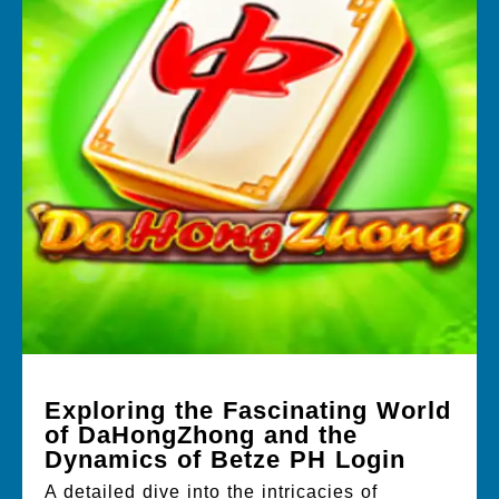
Exploring the Fascinating World
of DaHongZhong and the
Dynamics of Betze PH Login
A detailed dive into the intricacies of