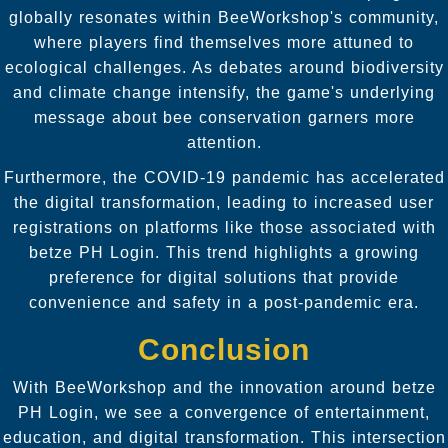
globally resonates within BeeWorkshop's community,
where players find themselves more attuned to
ecological challenges. As debates around biodiversity
and climate change intensify, the game's underlying
message about bee conservation garners more
attention.
Furthermore, the COVID-19 pandemic has accelerated
the digital transformation, leading to increased user
registrations on platforms like those associated with
betze PH Login. This trend highlights a growing
preference for digital solutions that provide
convenience and safety in a post-pandemic era.
Conclusion
With BeeWorkshop and the innovation around betze
PH Login, we see a convergence of entertainment,
education, and digital transformation. This intersection