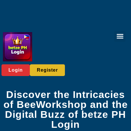
Baccarat Game
Online Sa
Online Lott
Exclusive Eve
Breaking News
Login
Register
Discover the Intricacies
of BeeWorkshop and the
Digital Buzz of betze PH
Login