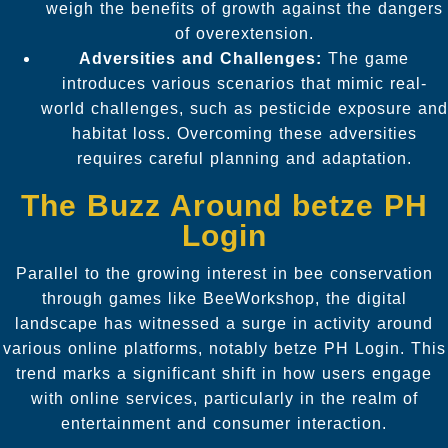
weigh the benefits of growth against the dangers
of overextension.
Adversities and Challenges:
The game
introduces various scenarios that mimic real-
world challenges, such as pesticide exposure and
habitat loss. Overcoming these adversities
requires careful planning and adaptation.
The Buzz Around betze PH
Login
Parallel to the growing interest in bee conservation
through games like BeeWorkshop, the digital
landscape has witnessed a surge in activity around
various online platforms, notably betze PH Login. This
trend marks a significant shift in how users engage
with online services, particularly in the realm of
entertainment and consumer interaction.