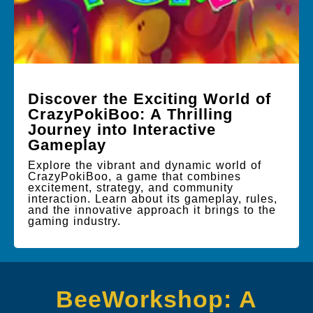
Discover the Exciting World of
CrazyPokiBoo: A Thrilling
Journey into Interactive
Gameplay
Explore the vibrant and dynamic world of
CrazyPokiBoo, a game that combines
excitement, strategy, and community
interaction. Learn about its gameplay, rules,
and the innovative approach it brings to the
gaming industry.
BeeWorkshop: A