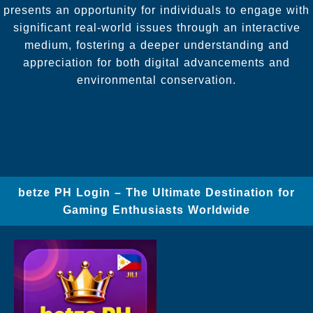
presents an opportunity for individuals to engage with
significant real-world issues through an interactive
medium, fostering a deeper understanding and
appreciation for both digital advancements and
environmental conservation.
betze PH Login – The Ultimate Destination for
Gaming Enthusiasts Worldwide