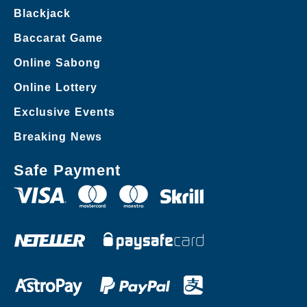
Blackjack
Baccarat Game
Online Sabong
Online Lottery
Exclusive Events
Breaking News
Safe Payment