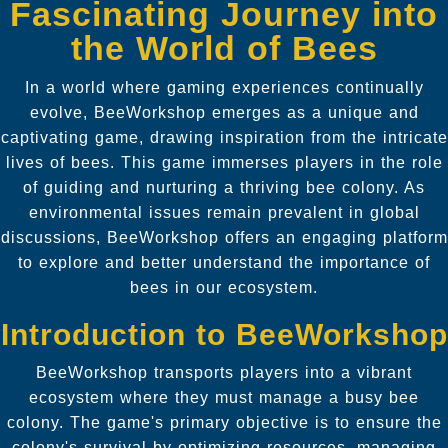
Fascinating Journey into
the World of Bees
In a world where gaming experiences continually
evolve, BeeWorkshop emerges as a unique and
captivating game, drawing inspiration from the intricate
lives of bees. This game immerses players in the role
of guiding and nurturing a thriving bee colony. As
environmental issues remain prevalent in global
discussions, BeeWorkshop offers an engaging platform
to explore and better understand the importance of
bees in our ecosystem.
Introduction to BeeWorkshop
BeeWorkshop transports players into a vibrant
ecosystem where they must manage a busy bee
colony. The game's primary objective is to ensure the
colony's survival by optimizing resources, managing