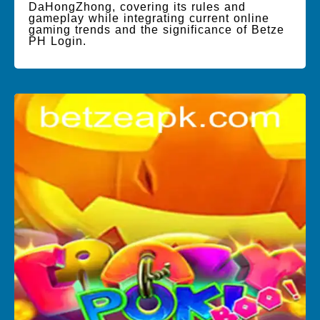
DaHongZhong, covering its rules and
gameplay while integrating current online
gaming trends and the significance of Betze
PH Login.